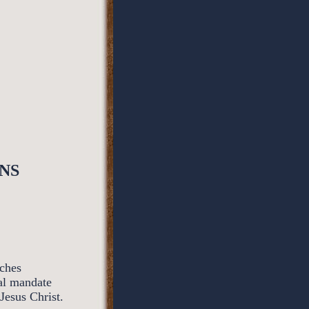
NS
rches
al mandate
Jesus Christ.