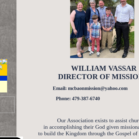
WILLIAM VASSAR
DIRECTOR OF MISSIO
Email: mcbaonmission@yahoo.com
Phone: 479-387-6740
Our Association exists to assist chu
in accomplishing their God given mission
to build the Kingdom through the Gospel of 