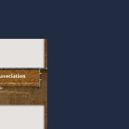
ssociation
le