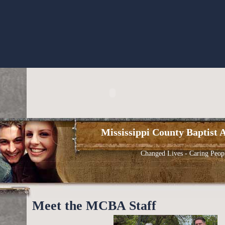
Mississippi County Baptist A
Changed Lives - Caring Peop
Meet the MCBA Staff