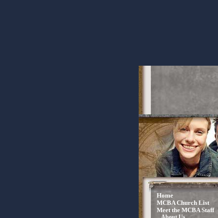
Home
MCBA Church List
Meet the MCBA Staff
About Us