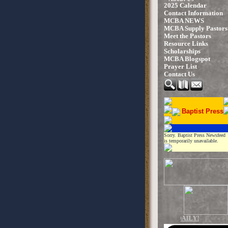
2025 Calendar
Contact Information
MCBA NEWS
MCBA Supply Pastors
Meet the Pastors
Resource Links
Scholarships
MCBA Blogspot
Prayer List
Contact Us
Baptist Press
Sorry. Baptist Press Newsfeed
is temporarily unavailable.
UPDATED DAILY!