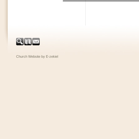
Church Website by E-zekiel