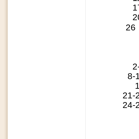
17 Iron Sharpen
20 MCBA Execu
26
2-5 Cedar G
8-10 Southern B
15 Fathe
21-24 ABSC S
24-27 ABSC S