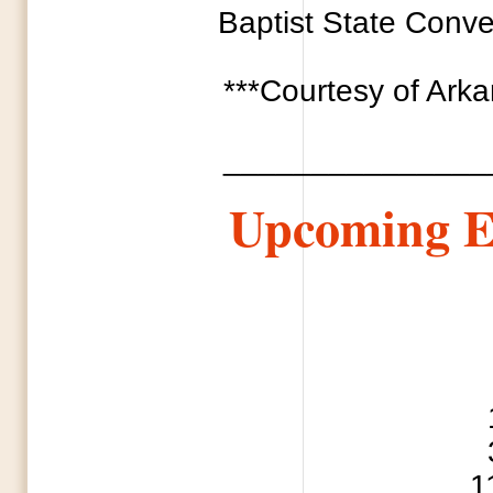
Baptist State Conven
***Courtesy of Ark
_______________
Upcoming E
1 National Day
3 Every Soul 
11 Mothe