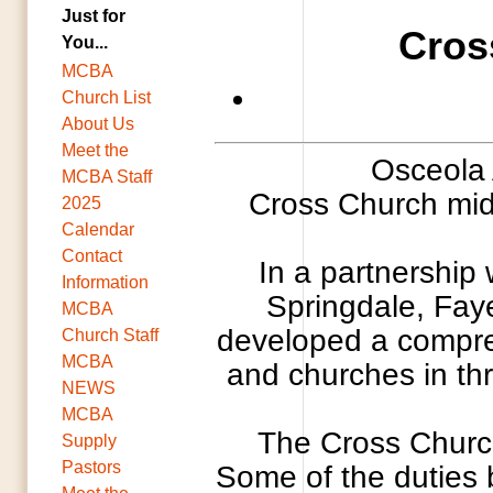
Just for
Cros
You...
MCBA
Church List
About Us
Meet the
Osceola 
MCBA Staff
Cross Church midd
2025
Calendar
Contact
In a partnership
Information
Springdale, Faye
MCBA
developed a compreh
Church Staff
MCBA
and churches in thr
NEWS
MCBA
The Cross Church
Supply
Pastors
Some of the duties b