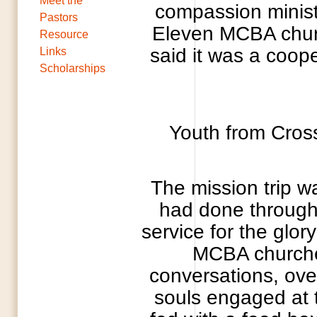
Meet the
compassion minist
Pastors
Eleven MCBA church
Resource
said it was a coop
Links
Scholarships
Youth from Cros
The mission trip wa
had done through
service for the glor
MCBA churches
conversations, ove
souls engaged at 