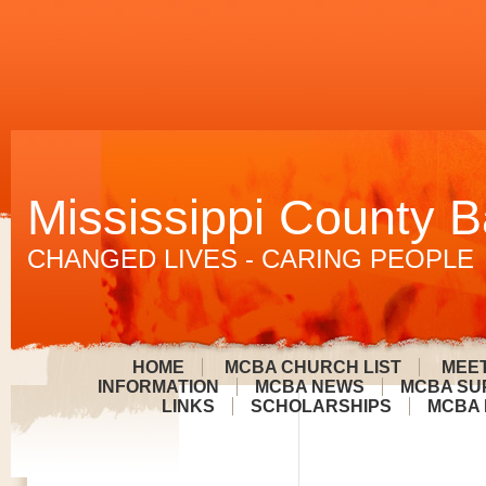
Mississippi County B
CHANGED LIVES - CARING PEOPLE
HOME
MCBA CHURCH LIST
MEET
INFORMATION
MCBA NEWS
MCBA SU
LINKS
SCHOLARSHIPS
MCBA