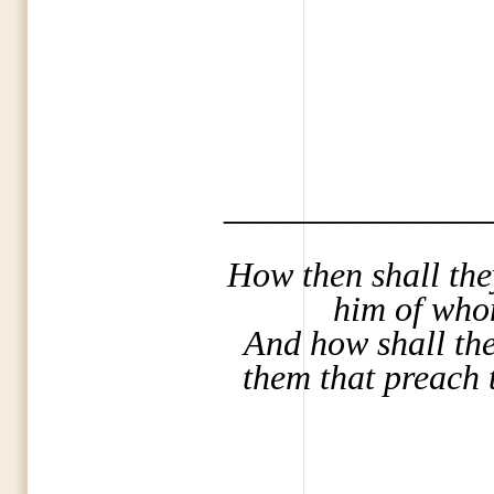
_______________
How then shall the
him of who
And how shall they
them that preach 
_______________