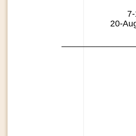
4 Indepe
7-11 Capture
20-Aug 
_______________