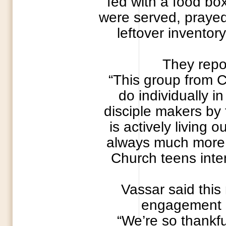
fed with a food bo
were served, prayed 
leftover inventor
They repor
“This group from 
do individually i
disciple makers by 
is actively living 
always much more a
Church teens inten
Vassar said this
engagement M
“We’re so thankfu